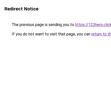
Redirect Notice
The previous page is sending you to
https://123hero.clic
If you do not want to visit that page, you can
return to t