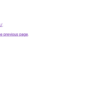
k/
.
he previous page
.