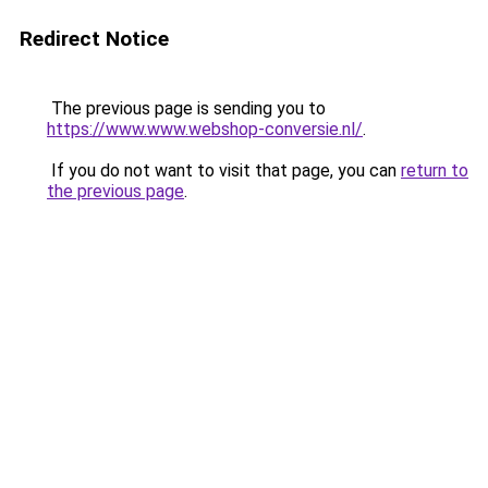
Redirect Notice
The previous page is sending you to
https://www.www.webshop-conversie.nl/
.
If you do not want to visit that page, you can
return to
the previous page
.