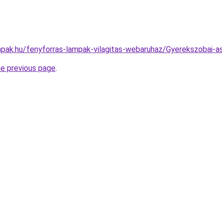
pak.hu/fenyforras-lampak-vilagitas-webaruhaz/Gyerekszobai
he previous page
.