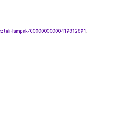
-asztali-lampak/00000000000419812891
.