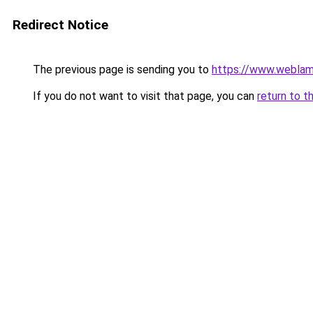
Redirect Notice
The previous page is sending you to
https://www.weblam
If you do not want to visit that page, you can
return to t