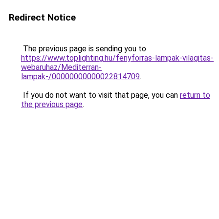
Redirect Notice
The previous page is sending you to
https://www.toplighting.hu/fenyforras-lampak-vilagitas-
webaruhaz/Mediterran-
lampak-/00000000000022814709
.
If you do not want to visit that page, you can
return to
the previous page
.