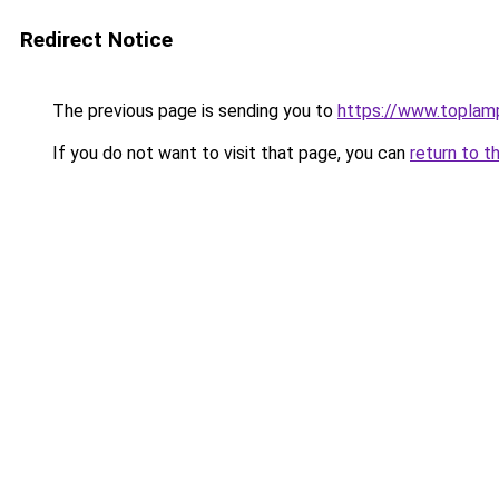
Redirect Notice
The previous page is sending you to
https://www.toplam
If you do not want to visit that page, you can
return to t