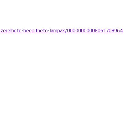
l-vezerelheto-beepitheto-lampak/00000000008061708964
.