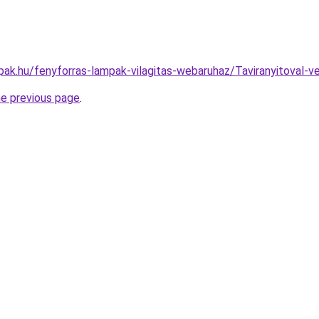
pak.hu/fenyforras-lampak-vilagitas-webaruhaz/Taviranyitova
he previous page
.