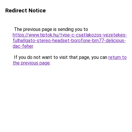
Redirect Notice
The previous page is sending you to
https://www.tiptok.hu/type-c-csatlakozos-vezetekes-
fulhallgato-stereo-headset-borofone-bm77-delicious-
dac-feher
.
If you do not want to visit that page, you can
return to
the previous page
.