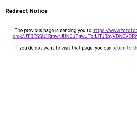
Redirect Notice
The previous page is sending you to
https://www.tetofed
arak/JTBESSU3RmwrJUNCJTgwJTg4JTJBbyVDNCVDRi
If you do not want to visit that page, you can
return to t