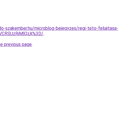
o-szakember.hu/microblog-bejegyzes/regi-teto-felujitasa-
VCRSUzRjMlQzA%3D/
.
he previous page
.