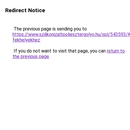
Redirect Notice
The previous page is sending you to
https://www.szilikonizaltpoliesztergolyo.hu/spl/543593/K
fekhelyekhez
.
If you do not want to visit that page, you can
return to
the previous page
.