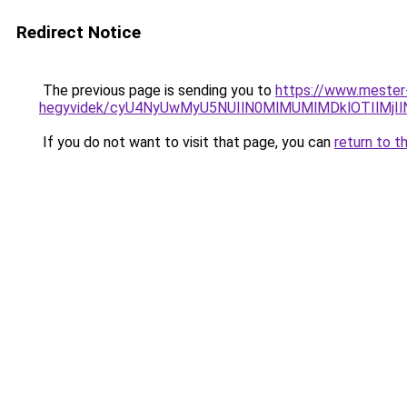
Redirect Notice
The previous page is sending you to
https://www.mester
hegyvidek/cyU4NyUwMyU5NUIlN0MlMUMlMDklOTIlMjI
If you do not want to visit that page, you can
return to t