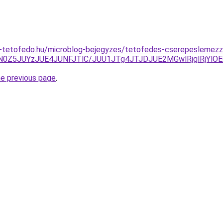
-tetofedo.hu/microblog-bejegyzes/tetofedes-cserepeslemezze
lN0Z5JUYzJUE4JUNFJTlC/JUU1JTg4JTJDJUE2MGwlRjglRjYlO
he previous page
.