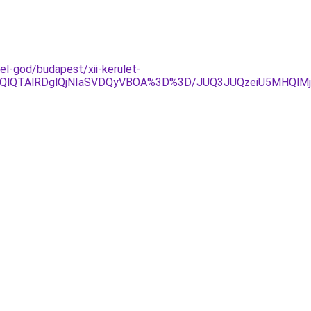
l-god/budapest/xii-kerulet-
EQlQTAlRDglQjNIaSVDQyVBOA%3D%3D/JUQ3JUQzeiU5MHQlMj