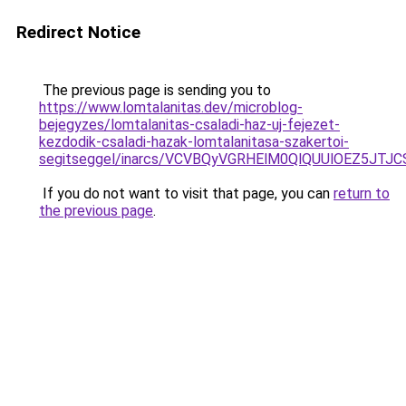
Redirect Notice
The previous page is sending you to
https://www.lomtalanitas.dev/microblog-
bejegyzes/lomtalanitas-csaladi-haz-uj-fejezet-
kezdodik-csaladi-hazak-lomtalanitasa-szakertoi-
segitseggel/inarcs/VCVBQyVGRHElM0QlQUUlOEZ5J
If you do not want to visit that page, you can
return to
the previous page
.