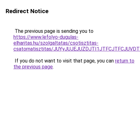
Redirect Notice
The previous page is sending you to
https://www.lefolyo-dugulas-
elharitas.hu/szolgaltatas/csotisztitas-
csatornatisztitas/JUYyJUJEJUZDJTI1JTFCJTFCJUV
If you do not want to visit that page, you can
return to
the previous page
.