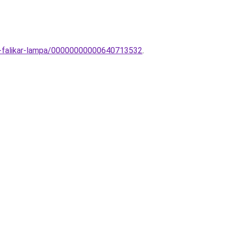
ly-falikar-lampa/00000000000640713532
.