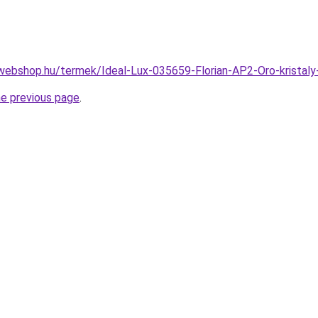
webshop.hu/termek/Ideal-Lux-035659-Florian-AP2-Oro-krista
he previous page
.