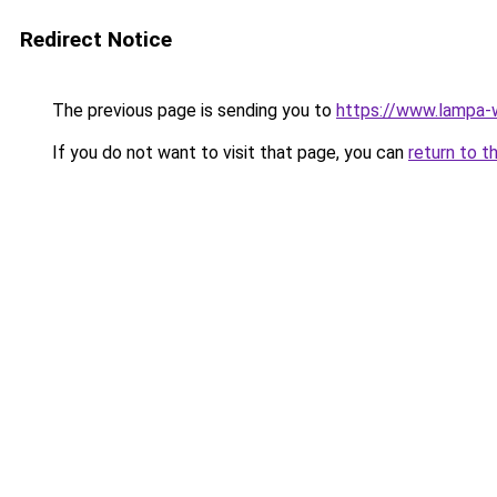
Redirect Notice
The previous page is sending you to
https://www.lampa-
If you do not want to visit that page, you can
return to t