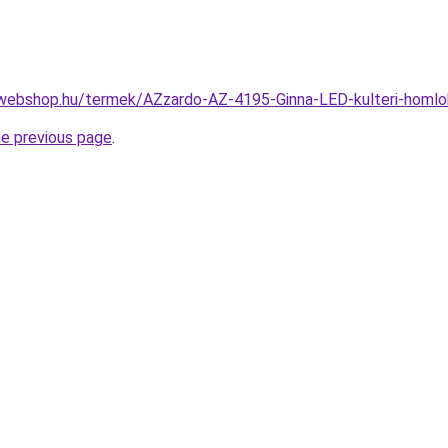
webshop.hu/termek/AZzardo-AZ-4195-Ginna-LED-kulteri-homl
he previous page
.