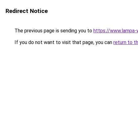
Redirect Notice
The previous page is sending you to
https://www.lampa-
If you do not want to visit that page, you can
return to t