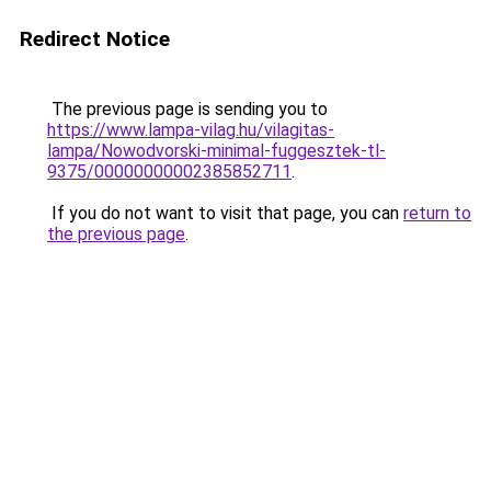
Redirect Notice
The previous page is sending you to
https://www.lampa-vilag.hu/vilagitas-
lampa/Nowodvorski-minimal-fuggesztek-tl-
9375/00000000002385852711
.
If you do not want to visit that page, you can
return to
the previous page
.