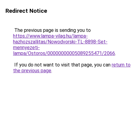
Redirect Notice
The previous page is sending you to
https://www.lampa-vilag.hu/lampa-
hazhozszallitas/Nowodvorski-TL-8898-Set-
mennyezeti-
lampa/Ostoros/00000000005089255471/2066
.
If you do not want to visit that page, you can
return to
the previous page
.