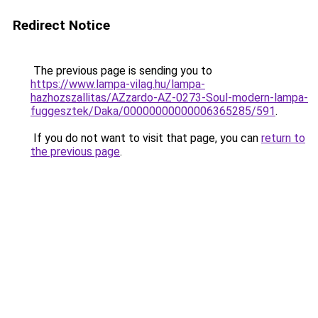
Redirect Notice
The previous page is sending you to
https://www.lampa-vilag.hu/lampa-
hazhozszallitas/AZzardo-AZ-0273-Soul-modern-lampa-
fuggesztek/Daka/00000000000006365285/591
.
If you do not want to visit that page, you can
return to
the previous page
.