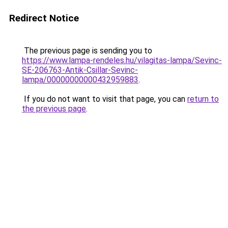
Redirect Notice
The previous page is sending you to
https://www.lampa-rendeles.hu/vilagitas-lampa/Sevinc-
SE-206763-Antik-Csillar-Sevinc-
lampa/00000000000432959883
.
If you do not want to visit that page, you can
return to
the previous page
.