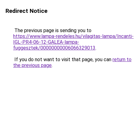
Redirect Notice
The previous page is sending you to
https://www.lampa-rendeles.hu/vilagitas-lampa/Incanti-
IGL-PR4-06-12-GALEA-lampa-
fuggesztek/00000000006066329013
.
If you do not want to visit that page, you can
return to
the previous page
.