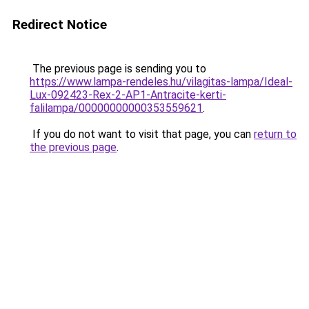
Redirect Notice
The previous page is sending you to
https://www.lampa-rendeles.hu/vilagitas-lampa/Ideal-
Lux-092423-Rex-2-AP1-Antracite-kerti-
falilampa/00000000000353559621
.
If you do not want to visit that page, you can
return to
the previous page
.