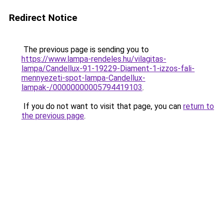
Redirect Notice
The previous page is sending you to
https://www.lampa-rendeles.hu/vilagitas-
lampa/Candellux-91-19229-Diament-1-izzos-fali-
mennyezeti-spot-lampa-Candellux-
lampak-/00000000005794419103
.
If you do not want to visit that page, you can
return to
the previous page
.