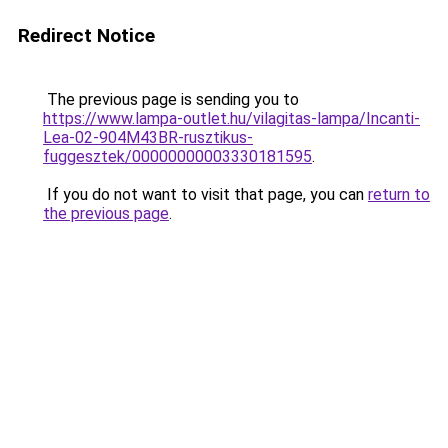
Redirect Notice
The previous page is sending you to
https://www.lampa-outlet.hu/vilagitas-lampa/Incanti-
Lea-02-904M43BR-rusztikus-
fuggesztek/00000000003330181595
.
If you do not want to visit that page, you can
return to
the previous page
.