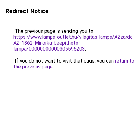
Redirect Notice
The previous page is sending you to
https://www.lampa-outlet.hu/vilagitas-lampa/AZzardo-
AZ-1362-Minorka-beepitheto-
lampa/00000000000305595203
.
If you do not want to visit that page, you can
return to
the previous page
.