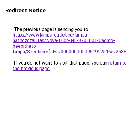
Redirect Notice
The previous page is sending you to
https://www.lampa-outlet.hu/lampa-
hazhozszallitas/Nova-Luce-NL-9701001-Cadmo-
beepitheto-
lampa/Szentimrefalva/00000000009519925165/2588
.
If you do not want to visit that page, you can
return to
the previous page
.