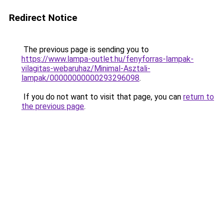
Redirect Notice
The previous page is sending you to
https://www.lampa-outlet.hu/fenyforras-lampak-
vilagitas-webaruhaz/Minimal-Asztali-
lampak/00000000000293296098
.
If you do not want to visit that page, you can
return to
the previous page
.