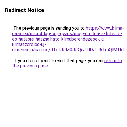
Redirect Notice
The previous page is sending you to
https://www.klima-
oazis.eu/microblog-bejegyzes/mogyorodon-is-futesre-
es-hutesre-hasznalhato-klimaberendezesek-a-
klimaszereles-uj-
dimenzioja/sarpilis/JTdFJUM0JUQxJTlDJUI5TmQlM
If you do not want to visit that page, you can
return to
the previous page
.