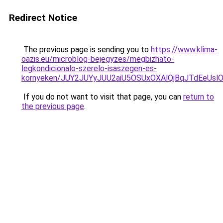
Redirect Notice
The previous page is sending you to
https://www.klima-
oazis.eu/microblog-bejegyzes/megbizhato-
legkondicionalo-szerelo-isaszegen-es-
kornyeken/JUY2JUYyJUU2aiU5OSUxOXAlQjBqJTdEeUslO
If you do not want to visit that page, you can
return to
the previous page
.