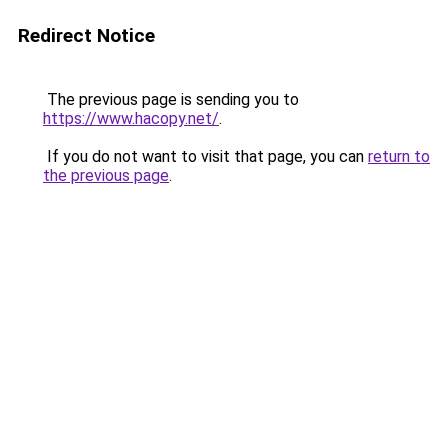
Redirect Notice
The previous page is sending you to
https://www.hacopy.net/
.
If you do not want to visit that page, you can
return to
the previous page
.