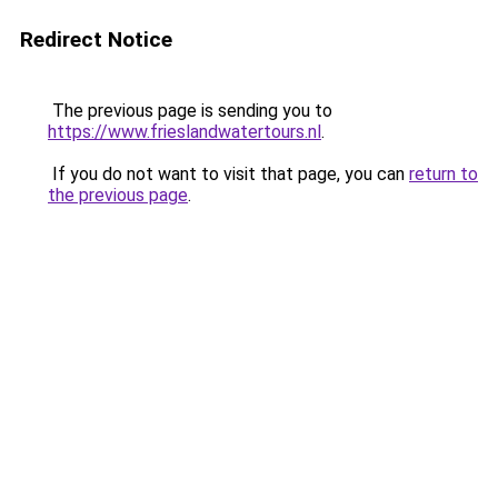
Redirect Notice
The previous page is sending you to
https://www.frieslandwatertours.nl
.
If you do not want to visit that page, you can
return to
the previous page
.