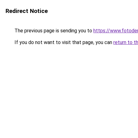
Redirect Notice
The previous page is sending you to
https://www.fotoder
If you do not want to visit that page, you can
return to t