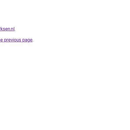
ksen.nl
.
he previous page
.