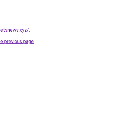
petsnews.xyz/
.
he previous page
.