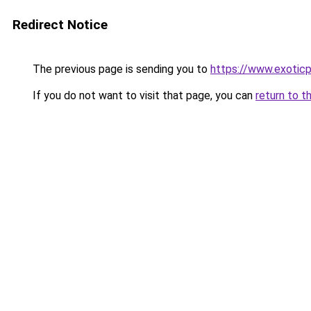
Redirect Notice
The previous page is sending you to
https://www.exotic
If you do not want to visit that page, you can
return to t