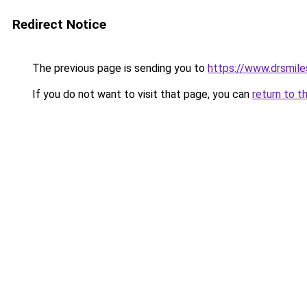
Redirect Notice
The previous page is sending you to
https://www.drsmile
If you do not want to visit that page, you can
return to t