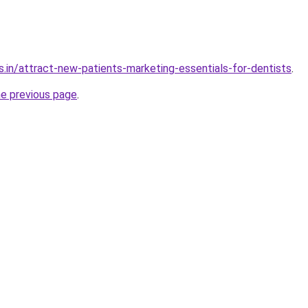
s.in/attract-new-patients-marketing-essentials-for-dentists
.
he previous page
.