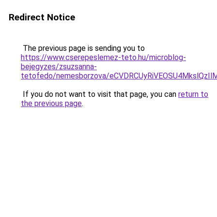
Redirect Notice
The previous page is sending you to
https://www.cserepeslemez-teto.hu/microblog-
bejegyzes/zsuzsanna-
tetofedo/nemesborzova/eCVDRCUyRiVEOSU4MkslQzI
If you do not want to visit that page, you can
return to
the previous page
.