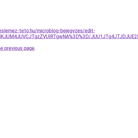
eslemez-teto.hu/microblog-bejegyzes/edit-
OENKJUM4JUVCJTgzZVUlRTgwNA%3D%3D/JUU1JTg4JTJDJUE2M
he previous page
.