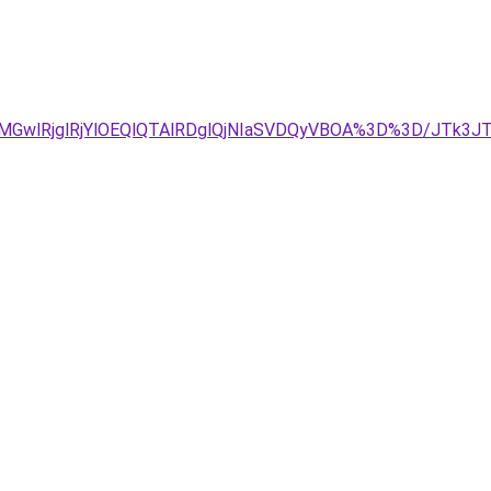
GwlRjglRjYlOEQlQTAlRDglQjNIaSVDQyVBOA%3D%3D/JTk3JT