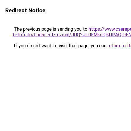
Redirect Notice
The previous page is sending you to
https://www.cserep
tetofedo/budapest/rezmal/JUQ2JTdFMkslQkUlMjQl
If you do not want to visit that page, you can
return to t