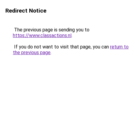
Redirect Notice
The previous page is sending you to
https://www.classactions.nl
.
If you do not want to visit that page, you can
return to
the previous page
.