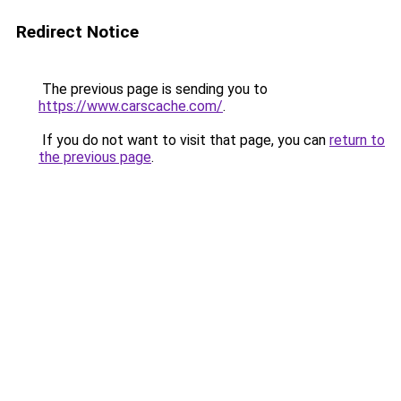
Redirect Notice
The previous page is sending you to
https://www.carscache.com/
.
If you do not want to visit that page, you can
return to
the previous page
.