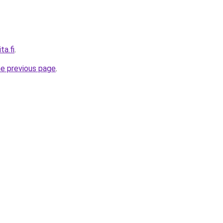
ta.fi
.
he previous page
.