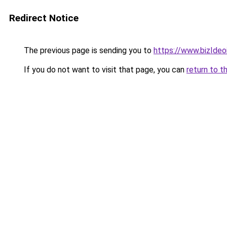
Redirect Notice
The previous page is sending you to
https://www.bizIdeoi
If you do not want to visit that page, you can
return to t