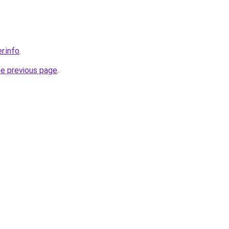
r.info
.
he previous page
.