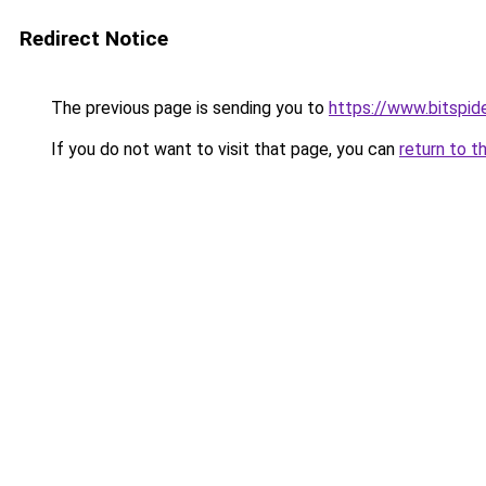
Redirect Notice
The previous page is sending you to
https://www.bitspide
If you do not want to visit that page, you can
return to t