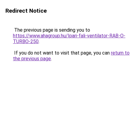
Redirect Notice
The previous page is sending you to
https://www.ahagroup.hu/Ipari-fali-ventilator-RAB-O-
TURBO-250
.
If you do not want to visit that page, you can
return to
the previous page
.