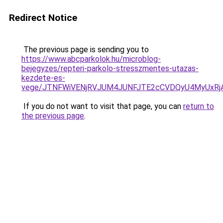
Redirect Notice
The previous page is sending you to
https://www.abcparkolok.hu/microblog-
bejegyzes/repteri-parkolo-stresszmentes-utazas-
kezdete-es-
vege/JTNFWiVENjRVJUM4JUNFJTE2cCVDQyU4MyUxRj
If you do not want to visit that page, you can
return to
the previous page
.