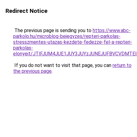
Redirect Notice
The previous page is sending you to
https://www.abc-
parkolo.hu/microblog-bejegyzes/repteri-parkolas-
stresszmentes-utazas-kezdete-fedezze-fel-a-repteri-
parkolas-
elonyeit/JTlFJUM4JUE1JUY3JUYzJUNEJUFBVCVDMTE
If you do not want to visit that page, you can
return to
the previous page
.