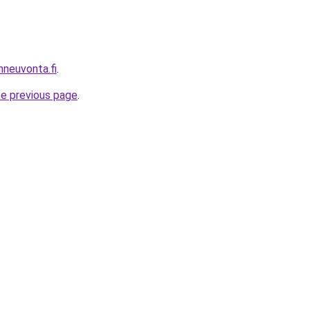
nneuvonta.fi
.
he previous page
.