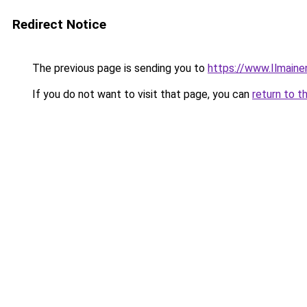
Redirect Notice
The previous page is sending you to
https://www.Ilmaine
If you do not want to visit that page, you can
return to t