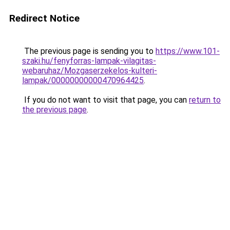
Redirect Notice
The previous page is sending you to
https://www.101-
szaki.hu/fenyforras-lampak-vilagitas-
webaruhaz/Mozgaserzekelos-kulteri-
lampak/00000000000470964425
.
If you do not want to visit that page, you can
return to
the previous page
.