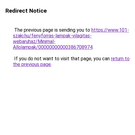
Redirect Notice
The previous page is sending you to
https://www.101-
szaki.hu/fenyforras-lampak-vilagitas-
webaruhaz/Minimal-
Allolampak/00000000000386708974
.
If you do not want to visit that page, you can
return to
the previous page
.