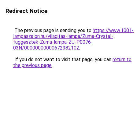
Redirect Notice
The previous page is sending you to
https://www.1001-
lampaszalon.hu/vilagitas-lampa/Zuma-Crystal-
fuggesztek-Zuma-lampa-ZU-P0076-
03N/00000000000672382102
.
If you do not want to visit that page, you can
return to
the previous page
.