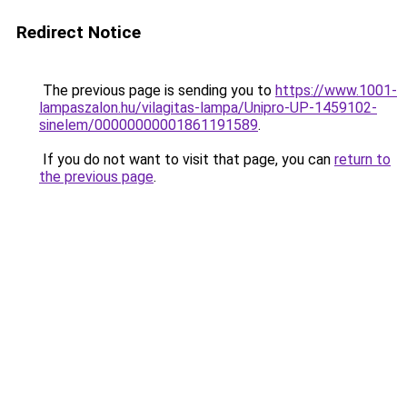
Redirect Notice
The previous page is sending you to
https://www.1001-
lampaszalon.hu/vilagitas-lampa/Unipro-UP-1459102-
sinelem/00000000001861191589
.
If you do not want to visit that page, you can
return to
the previous page
.