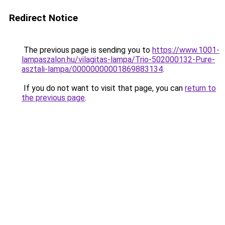
Redirect Notice
The previous page is sending you to
https://www.1001-
lampaszalon.hu/vilagitas-lampa/Trio-502000132-Pure-
asztali-lampa/00000000001869883134
.
If you do not want to visit that page, you can
return to
the previous page
.