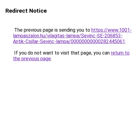
Redirect Notice
The previous page is sending you to
https://www.1001-
lampaszalon.hu/vilagitas-lampa/Sevinc-SE-206853-
Antik-Csillar-Sevinc-lampa/00000000000282445061
.
If you do not want to visit that page, you can
return to
the previous page
.