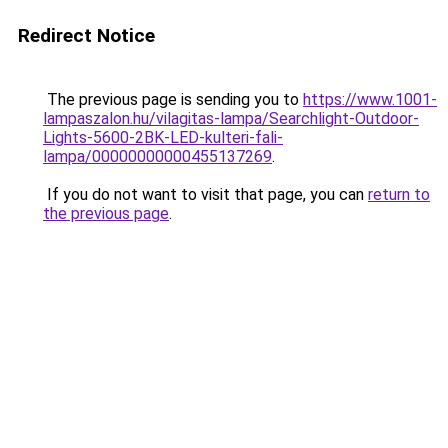
Redirect Notice
The previous page is sending you to
https://www.1001-
lampaszalon.hu/vilagitas-lampa/Searchlight-Outdoor-
Lights-5600-2BK-LED-kulteri-fali-
lampa/00000000000455137269
.
If you do not want to visit that page, you can
return to
the previous page
.