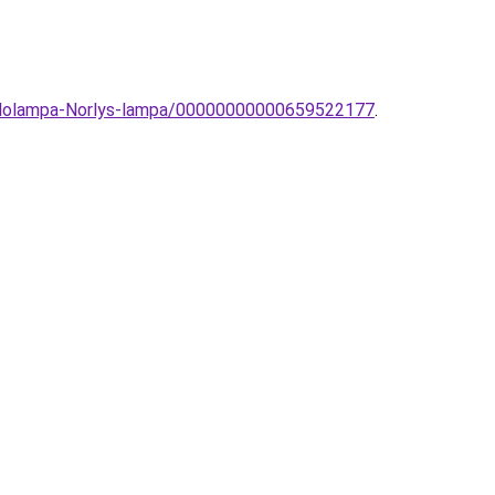
-allolampa-Norlys-lampa/00000000000659522177
.