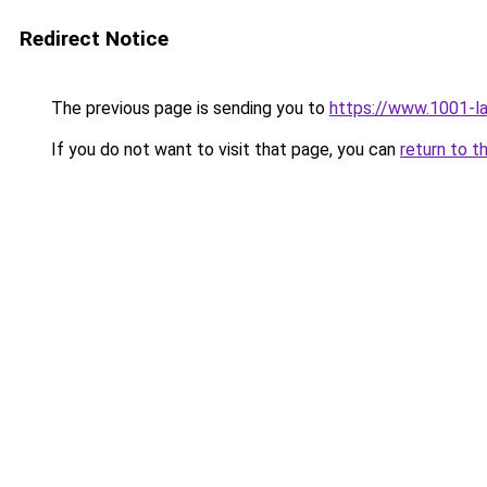
Redirect Notice
The previous page is sending you to
https://www.1001-l
If you do not want to visit that page, you can
return to t