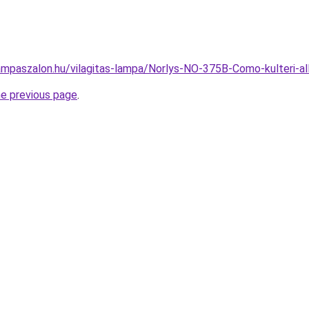
ampaszalon.hu/vilagitas-lampa/Norlys-NO-375B-Como-kulteri
he previous page
.