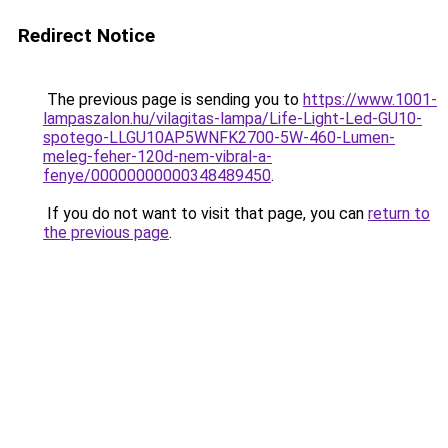
Redirect Notice
The previous page is sending you to
https://www.1001-
lampaszalon.hu/vilagitas-lampa/Life-Light-Led-GU10-
spotego-LLGU10AP5WNFK2700-5W-460-Lumen-
meleg-feher-120d-nem-vibral-a-
fenye/00000000000348489450
.
If you do not want to visit that page, you can
return to
the previous page
.